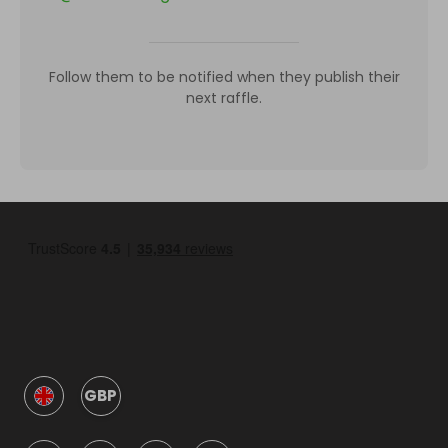
Follow them to be notified when they publish their
next raffle.
GBP