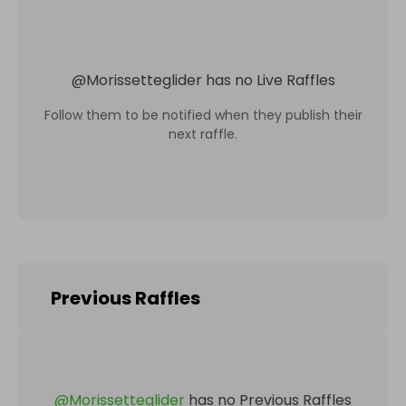
@
Morissetteglider
has no Live Raffles
Follow them to be notified when they publish their
next raffle.
Previous Raffles
@
Morissetteglider
has no Previous Raffles