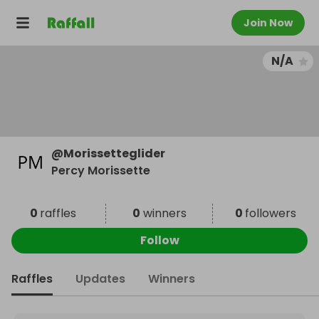
Join Now
N/A
@
Morissetteglider
Percy Morissette
0
raffles
0
winners
0
followers
Follow
Raffles
Updates
Winners