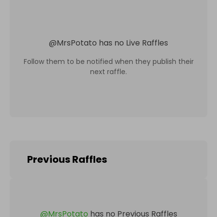
@
MrsPotato
has no Live Raffles
Follow them to be notified when they publish their
next raffle.
Previous Raffles
@
MrsPotato
has no Previous Raffles