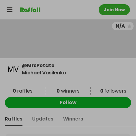
Join Now
N/A
@
MrsPotato
Michael Vasilenko
0
raffles
0
winners
0
followers
Follow
Raffles
Updates
Winners