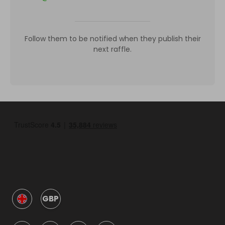
Follow them to be notified when they publish their
next raffle.
GBP