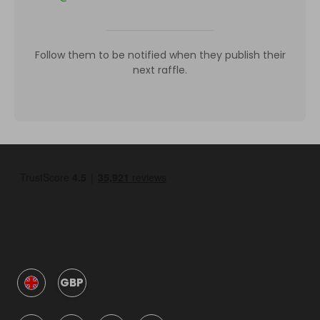
Follow them to be notified when they publish their
next raffle.
GBP