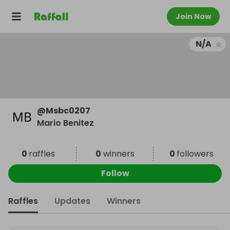
Join Now
N/A
@
Msbc0207
Mario Benitez
0
raffles
0
winners
0
followers
Follow
Raffles
Updates
Winners