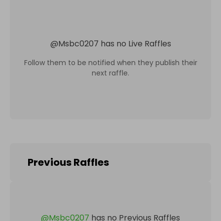
@
Msbc0207
has no Live Raffles
Follow them to be notified when they publish their
next raffle.
Previous Raffles
@
Msbc0207
has no Previous Raffles