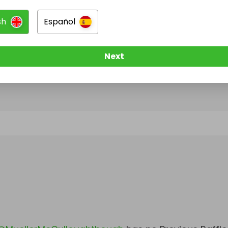
sh
Español
@
MuellerMcCulloughthough
has no Live Raffles
w them to be notified when they publish their next r
Next