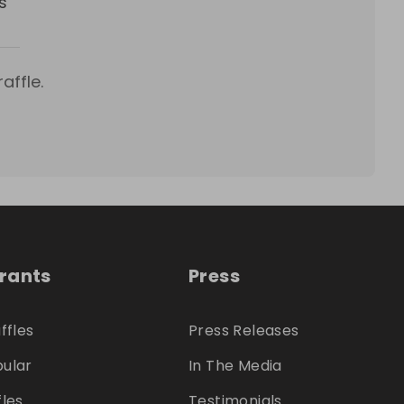
s
affle.
trants
Press
ffles
Press Releases
ular
In The Media
fles
Testimonials