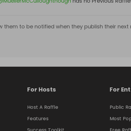
@
MuellerMcCulloughthough
has no Previous Raffle
w them to be notified when they publish their next r
For Hosts
For En
Host A Raffle
Public Ra
Features
Most Pop
Success Toolkit
Free Raf