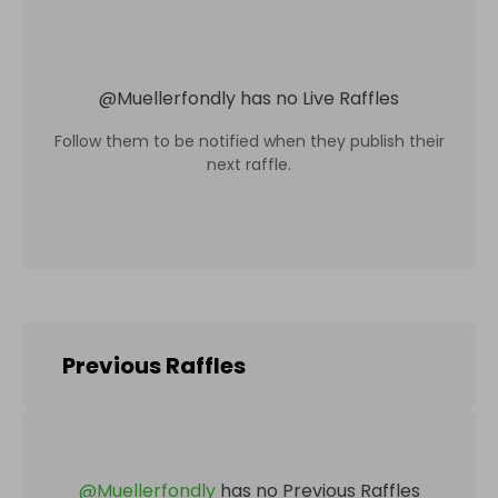
@
Muellerfondly
has no Live Raffles
Follow them to be notified when they publish their
next raffle.
Previous Raffles
@
Muellerfondly
has no Previous Raffles