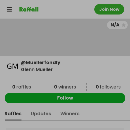
Join Now
N/A
@
Muellerfondly
Glenn Mueller
0
raffles
0
winners
0
followers
Follow
Raffles
Updates
Winners