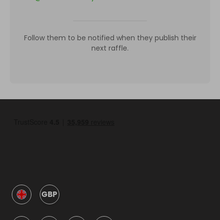
Follow them to be notified when they publish their
next raffle.
GBP