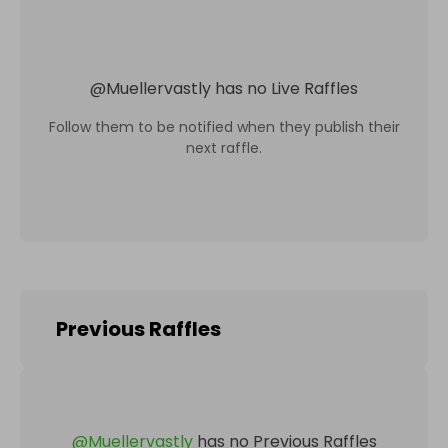
@
Muellervastly
has no Live Raffles
Follow them to be notified when they publish their
next raffle.
Previous Raffles
@
Muellervastly
has no Previous Raffles