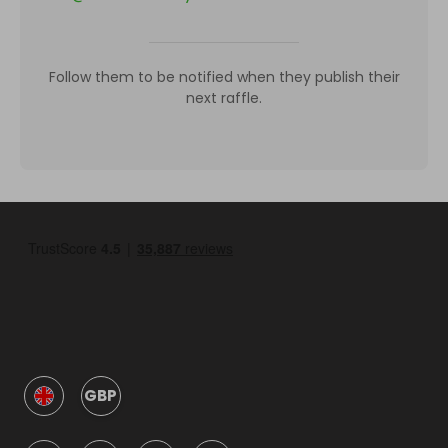
Follow them to be notified when they publish their
next raffle.
GBP