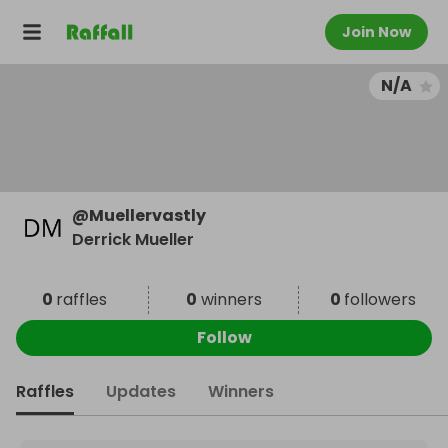
Join Now
N/A
@
Muellervastly
Derrick Mueller
0
raffles
0
winners
0
followers
Follow
Raffles
Updates
Winners