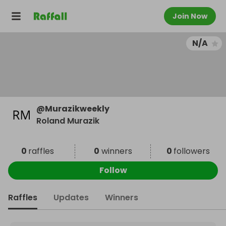
Join Now
N/A
@
Murazikweekly
Roland Murazik
0
raffles
0
winners
0
followers
Follow
Raffles
Updates
Winners