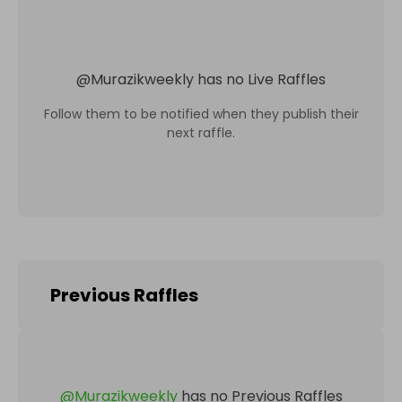
@
Murazikweekly
has no Live Raffles
Follow them to be notified when they publish their
next raffle.
Previous Raffles
@
Murazikweekly
has no Previous Raffles