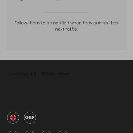
Follow them to be notified when they publish their
next raffle.
GBP