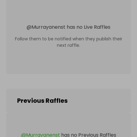
@
Murrayanenst
has no Live Raffles
Follow them to be notified when they publish their
next raffle.
Previous Raffles
@
Murrayanenst
has no Previous Raffles