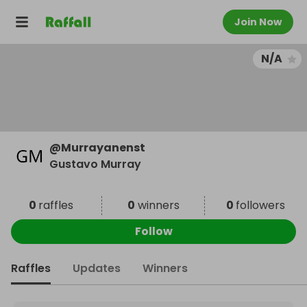
Join Now
N/A
@
Murrayanenst
Gustavo Murray
0
raffles
0
winners
0
followers
Follow
Raffles
Updates
Winners