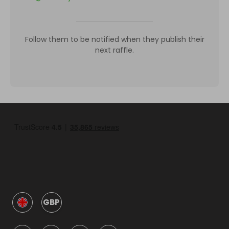
Follow them to be notified when they publish their
next raffle.
GBP