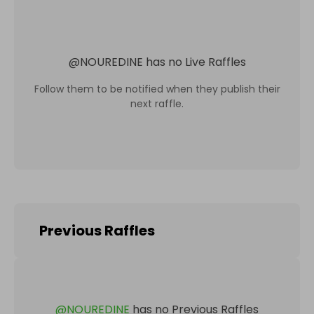
@
NOUREDINE
has no Live Raffles
Follow them to be notified when they publish their
next raffle.
Previous Raffles
@
NOUREDINE
has no Previous Raffles