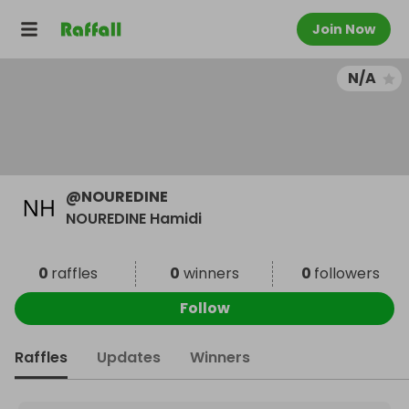
Join Now
N/A
@
NOUREDINE
NOUREDINE Hamidi
0
raffles
0
winners
0
followers
Follow
Raffles
Updates
Winners