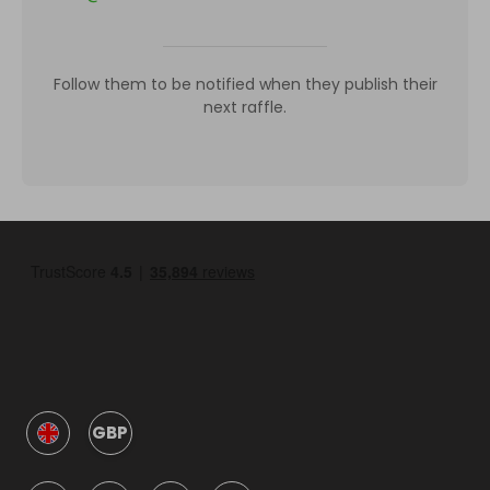
Follow them to be notified when they publish their
next raffle.
GBP