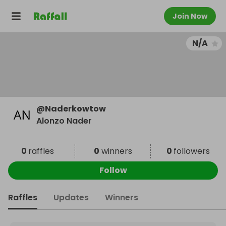
Join Now
N/A
@
Naderkowtow
Alonzo Nader
0
raffles
0
winners
0
followers
Follow
Raffles
Updates
Winners