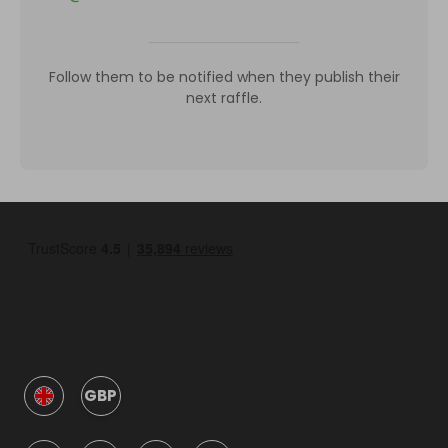
Follow them to be notified when they publish their
next raffle.
GBP