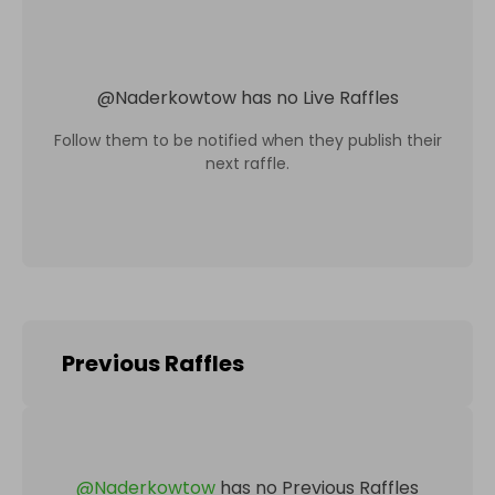
@
Naderkowtow
has no Live Raffles
Follow them to be notified when they publish their
next raffle.
Previous Raffles
@
Naderkowtow
has no Previous Raffles