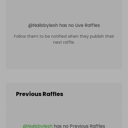
@
Nailsbylesh
has no Live Raffles
Follow them to be notified when they publish their
next raffle.
Previous Raffles
@
Nailsbylesh
has no Previous Raffles