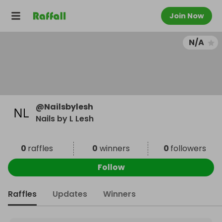
Join Now
N/A
@
Nailsbylesh
Nails by L Lesh
0
raffles
0
winners
0
followers
Follow
Raffles
Updates
Winners