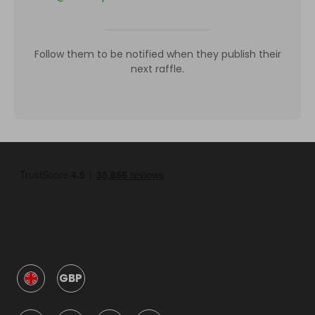
Follow them to be notified when they publish their
next raffle.
GBP