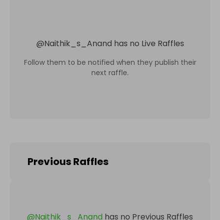
@
Naithik_s_Anand
has no Live Raffles
Follow them to be notified when they publish their
next raffle.
Previous Raffles
@
Naithik_s_Anand
has no Previous Raffles