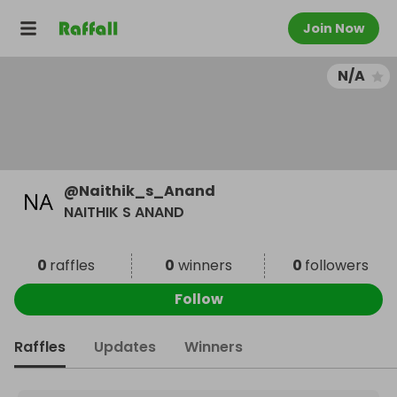
Join Now
N/A
@
Naithik_s_Anand
NAITHIK S ANAND
0
raffles
0
winners
0
followers
Follow
Raffles
Updates
Winners