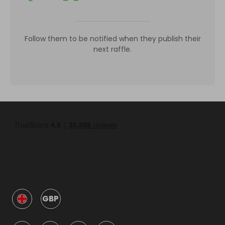
Follow them to be notified when they publish their
next raffle.
GBP