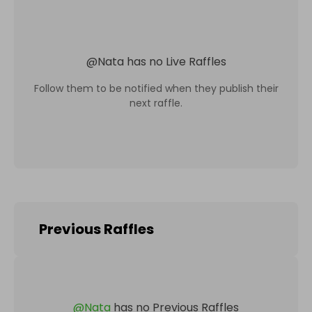
@
Nata
has no Live Raffles
Follow them to be notified when they publish their
next raffle.
Previous Raffles
@
Nata
has no Previous Raffles