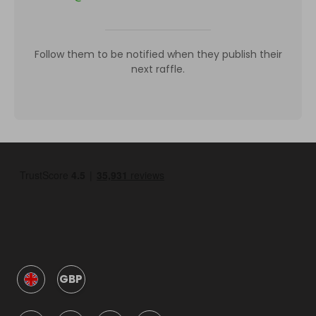
Follow them to be notified when they publish their
next raffle.
GBP