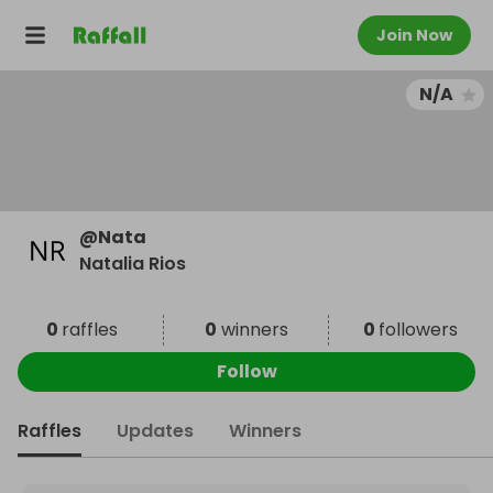
Join Now
N/A
@
Nata
Natalia Rios
0
raffles
0
winners
0
followers
Follow
Raffles
Updates
Winners