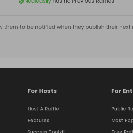
@
Nealeasily
has no Previous Raffles
w them to be notified when they publish their next r
For Hosts
For En
Host A Raffle
Public Ra
Features
Most Pop
Success Toolkit
Free Raf