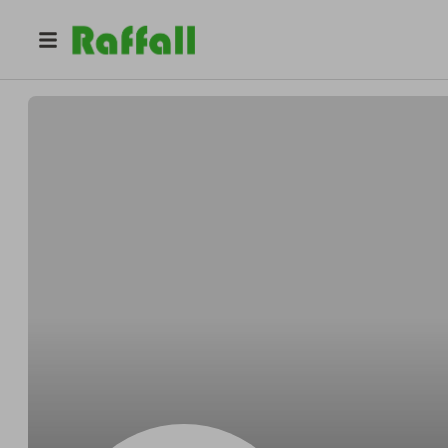
@
Nealeasily
Neal Fadel