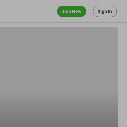
Join Now
Sign In