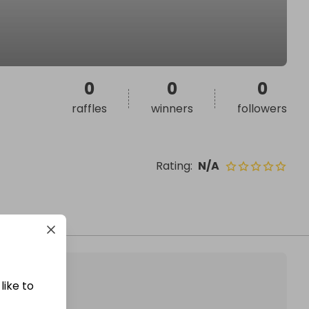
0
0
0
raffles
winners
followers
Rating
:
N/A
like to