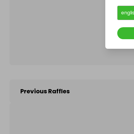
engli
Follo
Previous Raffles