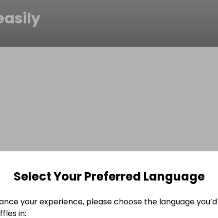
easily
Select Your Preferred Language
ance your experience, please choose the language you’d 
fles in: