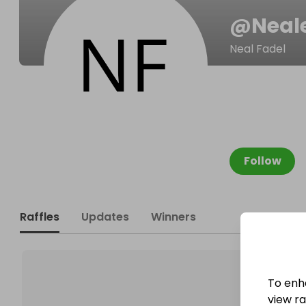
@
Neal
Neal Fadel
Follow
Raffles
Updates
Winners
To enh
view raf