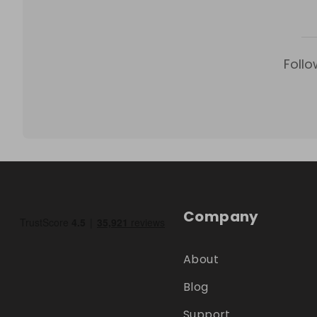
Follo
Company
About
Blog
Support