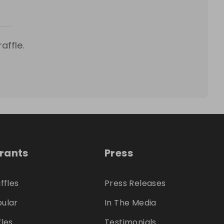
affle.
trants
Press
ffles
Press Releases
ular
In The Media
fles
Testimonials