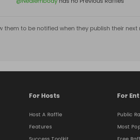
@
Nealembody
has no Previous Raffles
w them to be notified when they publish their next r
For Hosts
For En
Host A Raffle
Public Ra
Features
Most Pop
Success Toolkit
Free Raf