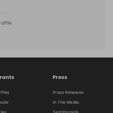
affle.
trants
Press
ffles
Press Releases
ular
In The Media
fles
Testimonials