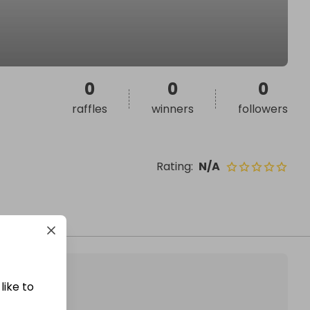
0
0
0
raffles
winners
followers
Rating
:
N/A
like to