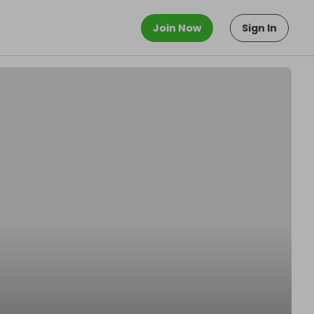
Join Now
Sign In