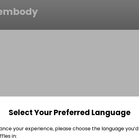
lembody
Select Your Preferred Language
ance your experience, please choose the language you’d 
fles in: