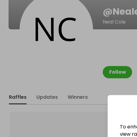
@
Nea
Neal Cole
Follow
Raffles
Updates
Winners
To enh
view raf