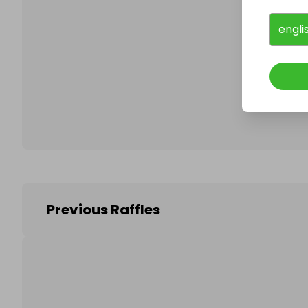
engli
Follo
Previous Raffles