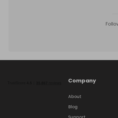
Follo
Company
About
Blog
Support