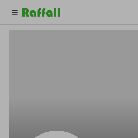
@
Nealembody
Neal Cole