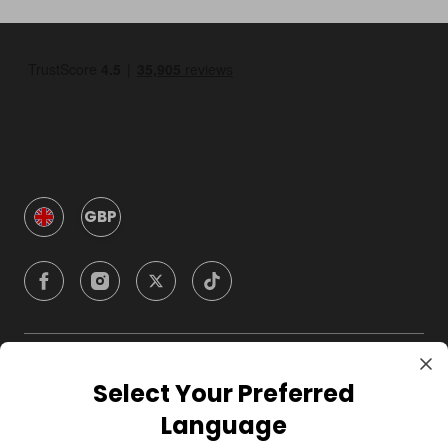
GBP
Company
Select Your Preferred
Language
For Hosts