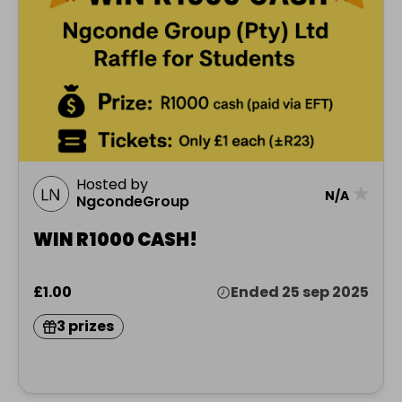
Hosted by
★
N/A
NgcondeGroup
WIN R1000 CASH!
£1.00
Ended 25 sep 2025
3 prizes