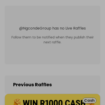
@
NgcondeGroup
has no Live Raffles
Follow them to be notified when they publish their
next raffle.
Previous Raffles
Cash