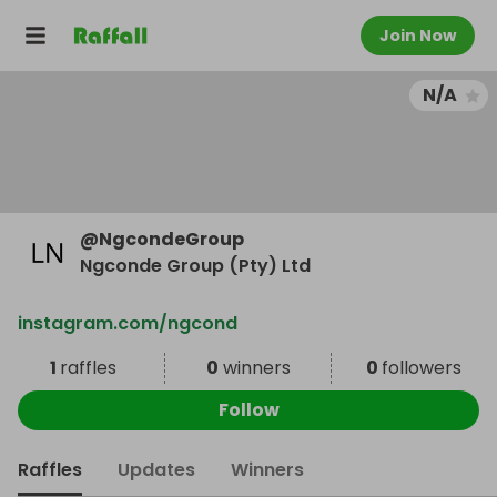
Join Now
N/A
@
NgcondeGroup
Ngconde Group (Pty) Ltd
instagram.com/ngcond
1
raffles
0
winners
0
followers
Follow
Raffles
Updates
Winners