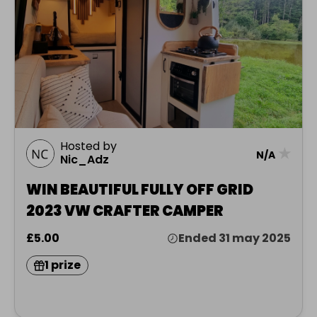
Hosted by
★
N/A
Nic_Adz
WIN BEAUTIFUL FULLY OFF GRID
2023 VW CRAFTER CAMPER
£5.00
Ended 31 may 2025
1 prize