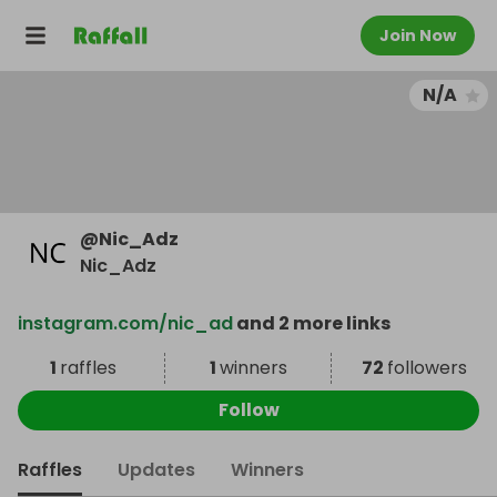
Join Now
N/A
@
Nic_Adz
Nic_Adz
instagram.com/nic_ad
and 2 more links
1
raffles
1
winners
72
followers
Follow
Raffles
Updates
Winners