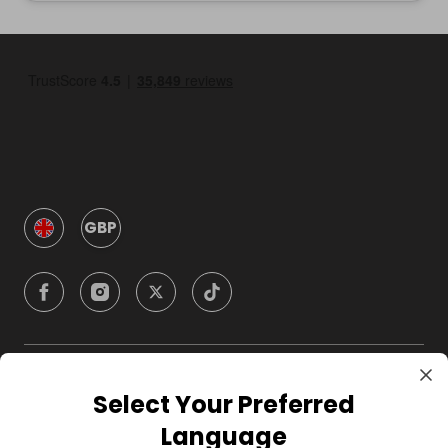
GBP
Company
Select Your Preferred
Language