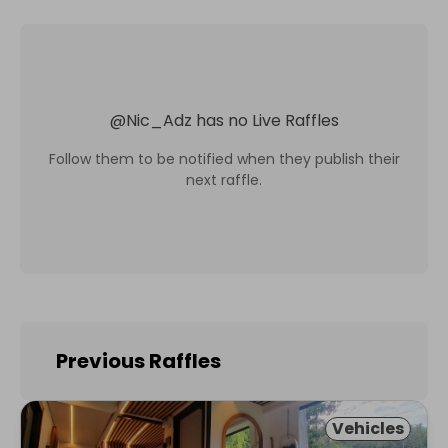
@
Nic_Adz
has no Live Raffles
Follow them to be notified when they publish their
next raffle.
Previous Raffles
Vehicles