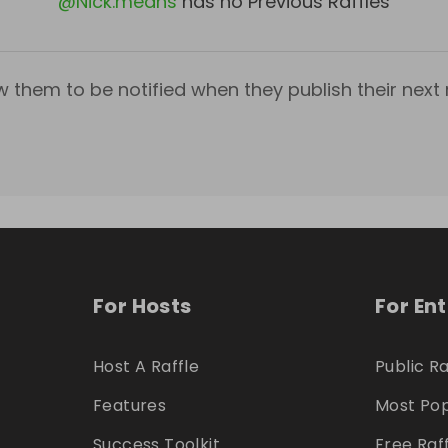
@
Nick.means
has no Previous Raffles
w them to be notified when they publish their next r
For Hosts
For En
Host A Raffle
Public Ra
Features
Most Pop
Success Toolkit
Free Raf