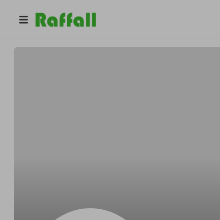
@
Nick.means
Nick Means