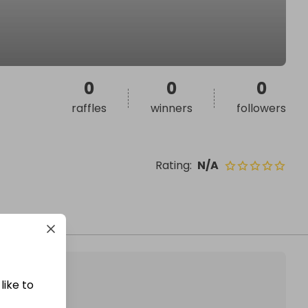
0
0
0
raffles
winners
followers
Rating
:
N/A
like to