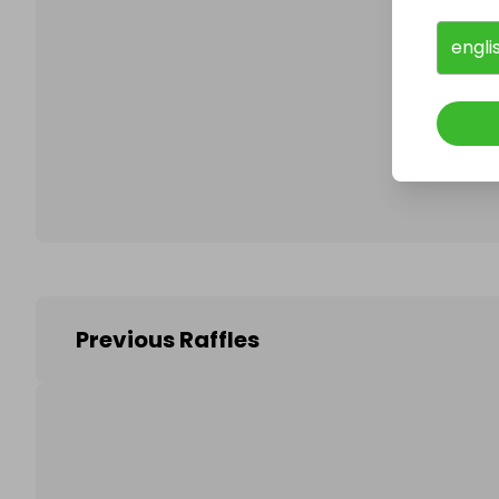
engli
Follo
Previous Raffles