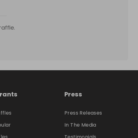
affle.
trants
Press
ffles
Press Releases
ular
In The Media
fles
Testimonials