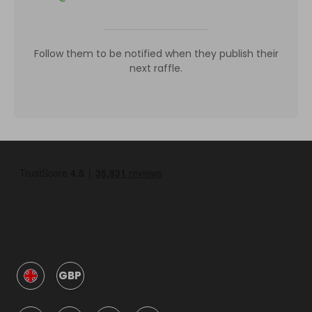
Follow them to be notified when they publish their
next raffle.
GBP