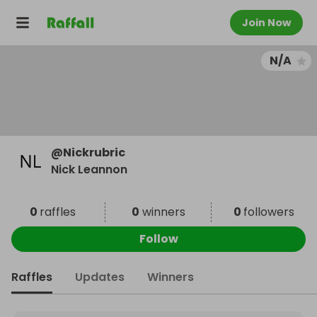
Join Now
N/A
@
Nickrubric
Nick Leannon
0
raffles
0
winners
0
followers
Follow
Raffles
Updates
Winners