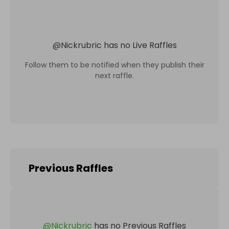
@
Nickrubric
has no Live Raffles
Follow them to be notified when they publish their
next raffle.
Previous Raffles
@
Nickrubric
has no Previous Raffles