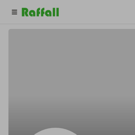
@
Nicolassvelte
Nicolas Kirlin