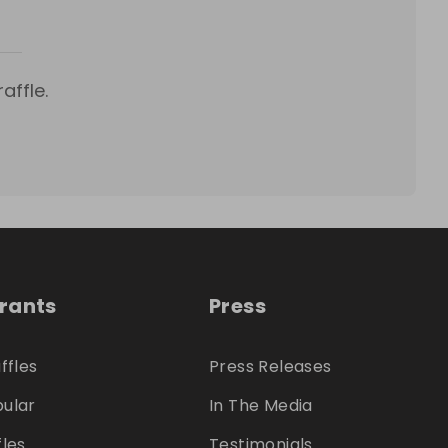
affle.
trants
Press
ffles
Press Releases
ular
In The Media
fles
Testimonials