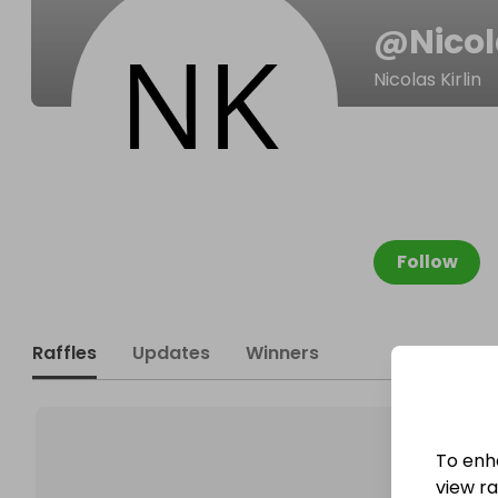
@
Nico
Nicolas Kirlin
Follow
Raffles
Updates
Winners
To enh
view raf