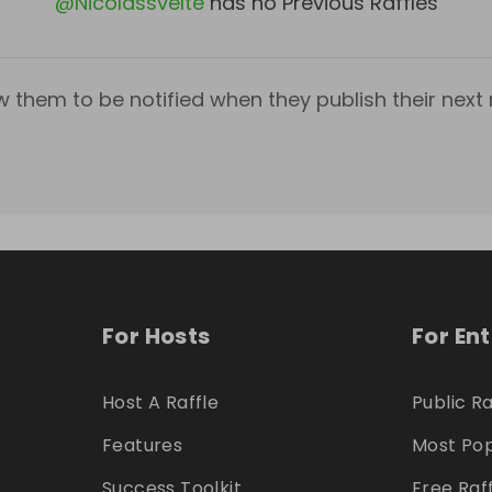
@
Nicolassvelte
has no Previous Raffles
w them to be notified when they publish their next r
For Hosts
For En
Host A Raffle
Public Ra
Features
Most Pop
Success Toolkit
Free Raf