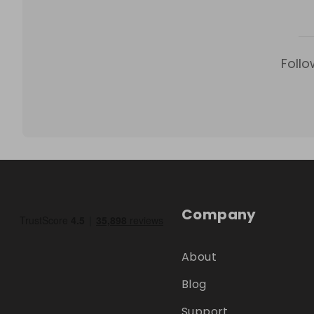
Follo
Company
About
Blog
Support