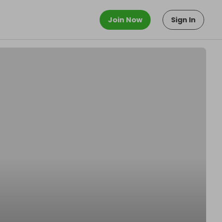
Join Now
Sign In