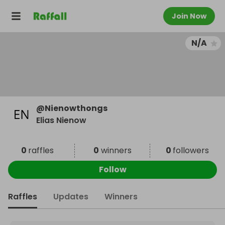
Join Now
N/A
@
Nienowthongs
Elias Nienow
0
raffles
0
winners
0
followers
Follow
Raffles
Updates
Winners