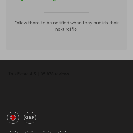
Follow them to be notified when they publish their
next raffle.
GBP