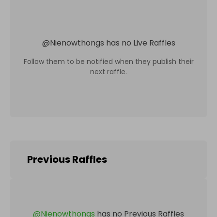
@
Nienowthongs
has no Live Raffles
Follow them to be notified when they publish their
next raffle.
Previous Raffles
@
Nienowthongs
has no Previous Raffles