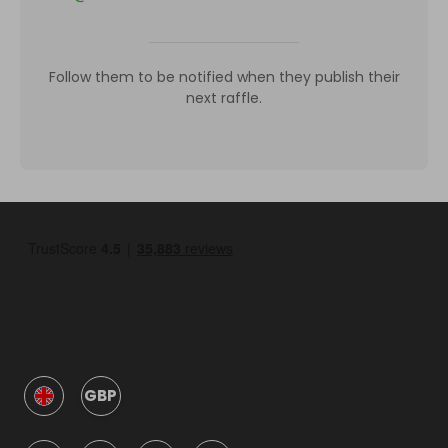
Follow them to be notified when they publish their
next raffle.
GBP