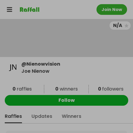
Join Now
N/A
@
Nienowvision
Joe Nienow
0
raffles
0
winners
0
followers
Follow
Raffles
Updates
Winners