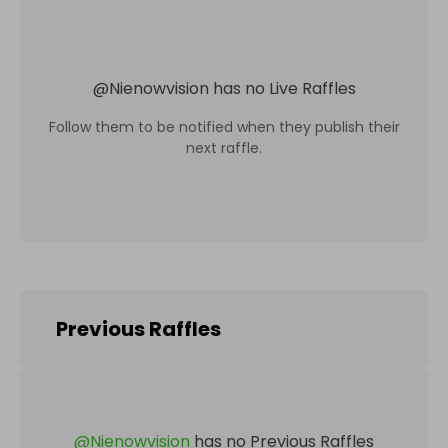
@
Nienowvision
has no Live Raffles
Follow them to be notified when they publish their
next raffle.
Previous Raffles
@
Nienowvision
has no Previous Raffles