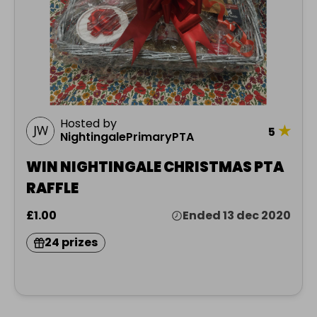
Hosted by
★
5
NightingalePrimaryPTA
WIN NIGHTINGALE CHRISTMAS PTA
RAFFLE
£1.00
Ended 13 dec 2020
24 prizes