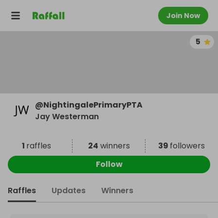
Join Now
5
@
NightingalePrimaryPTA
Jay Westerman
1
raffles
24
winners
39
followers
Follow
Raffles
Updates
Winners