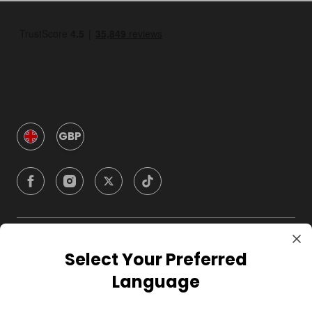
GBP
Company
Select Your Preferred
Language
For Hosts