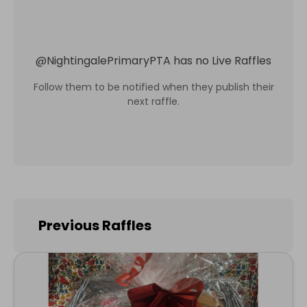
@
NightingalePrimaryPTA
has no Live Raffles
Follow them to be notified when they publish their
next raffle.
Previous Raffles