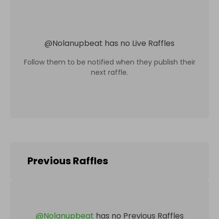
@
Nolanupbeat
has no Live Raffles
Follow them to be notified when they publish their
next raffle.
Previous Raffles
@
Nolanupbeat
has no Previous Raffles