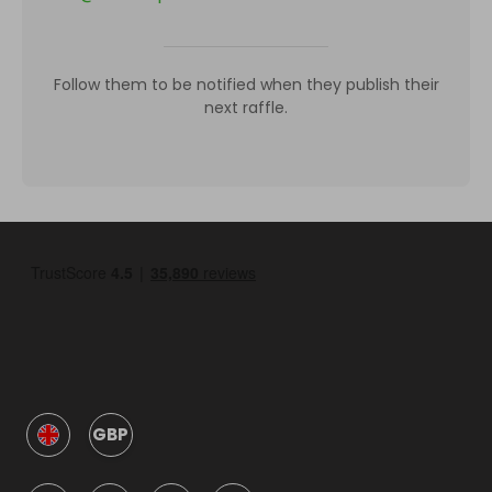
Follow them to be notified when they publish their
next raffle.
GBP