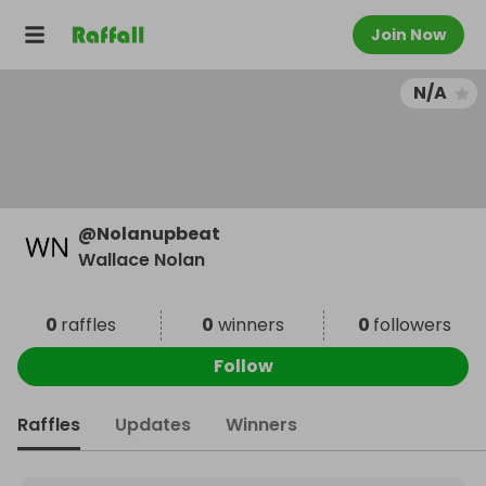
Join Now
N/A
@
Nolanupbeat
Wallace Nolan
0
raffles
0
winners
0
followers
Follow
Raffles
Updates
Winners