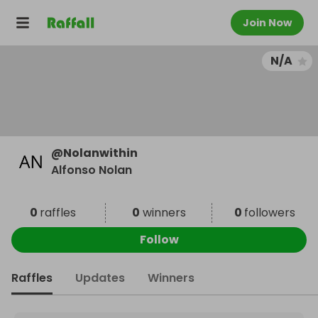
Join Now
N/A
@
Nolanwithin
Alfonso Nolan
0
raffles
0
winners
0
followers
Follow
Raffles
Updates
Winners