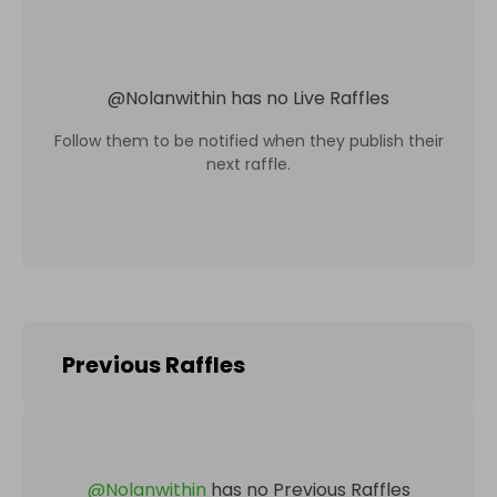
@
Nolanwithin
has no Live Raffles
Follow them to be notified when they publish their
next raffle.
Previous Raffles
@
Nolanwithin
has no Previous Raffles