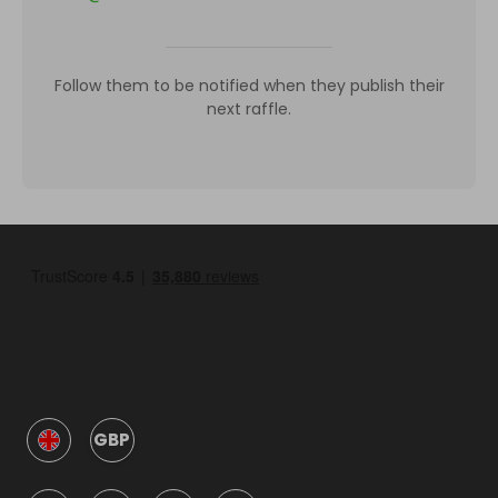
Follow them to be notified when they publish their
next raffle.
GBP