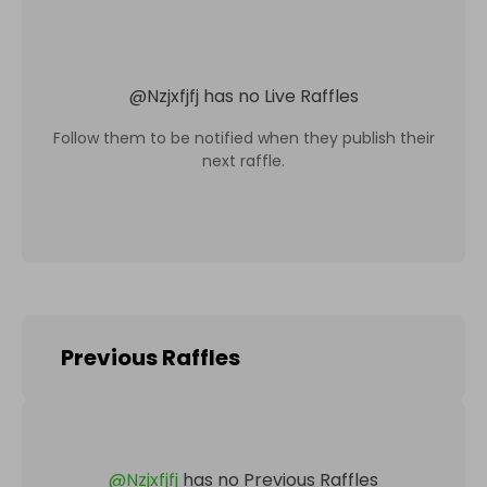
@
Nzjxfjfj
has no Live Raffles
Follow them to be notified when they publish their
next raffle.
Previous Raffles
@
Nzjxfjfj
has no Previous Raffles