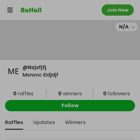
Join Now
N/A
@
Nzjxfjfj
Msnxnc Eidjdjf
0
raffles
0
winners
0
followers
Follow
Raffles
Updates
Winners