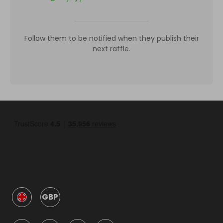
Follow them to be notified when they publish their
next raffle.
GBP