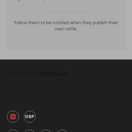
Follow them to be notified when they publish their
next raffle.
GBP