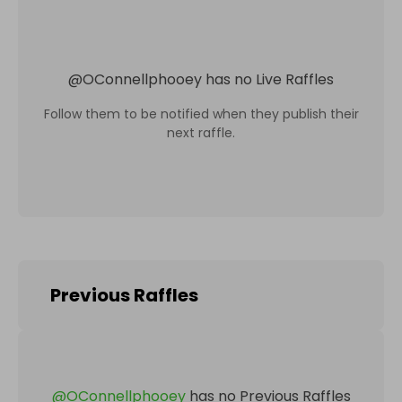
@
OConnellphooey
has no Live Raffles
Follow them to be notified when they publish their
next raffle.
Previous Raffles
@
OConnellphooey
has no Previous Raffles