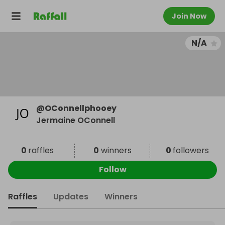
Join Now
N/A
@
OConnellphooey
Jermaine OConnell
0
raffles
0
winners
0
followers
Follow
Raffles
Updates
Winners