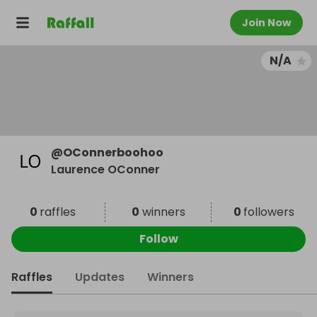
Join Now
N/A
@
OConnerboohoo
Laurence OConner
0
raffles
0
winners
0
followers
Follow
Raffles
Updates
Winners