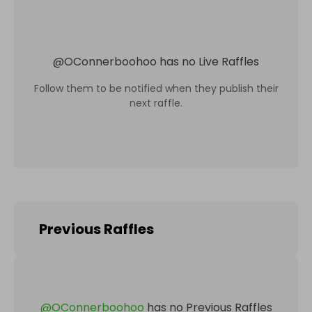
@
OConnerboohoo
has no Live Raffles
Follow them to be notified when they publish their
next raffle.
Previous Raffles
@
OConnerboohoo
has no Previous Raffles