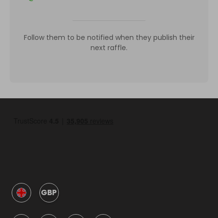
Follow them to be notified when they publish their
next raffle.
GBP