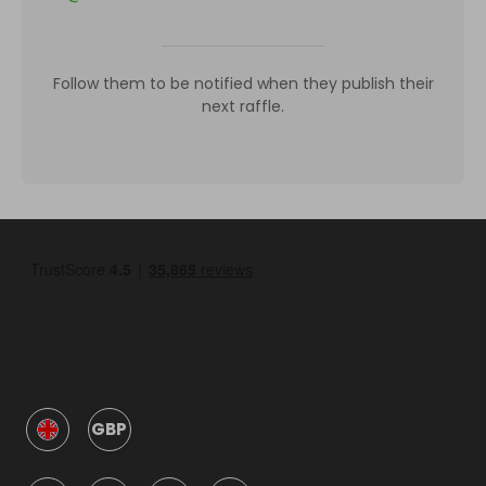
Follow them to be notified when they publish their
next raffle.
GBP