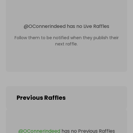
@
OConnerindeed
has no Live Raffles
Follow them to be notified when they publish their
next raffle.
Previous Raffles
@
OConnerindeed
has no Previous Raffles