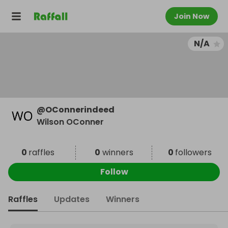
Join Now
N/A
@
OConnerindeed
Wilson OConner
0
raffles
0
winners
0
followers
Follow
Raffles
Updates
Winners