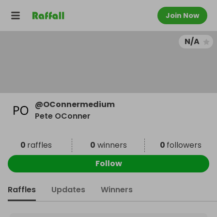
Join Now
N/A
@
OConnermedium
Pete OConner
0
raffles
0
winners
0
followers
Follow
Raffles
Updates
Winners