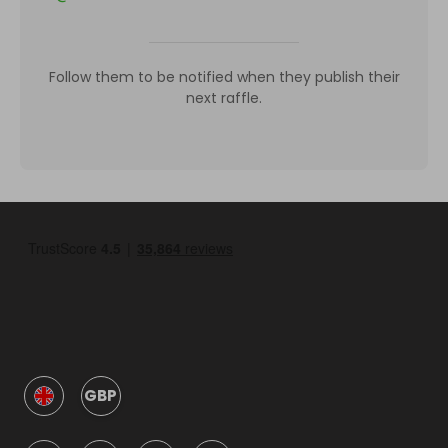
Follow them to be notified when they publish their
next raffle.
GBP