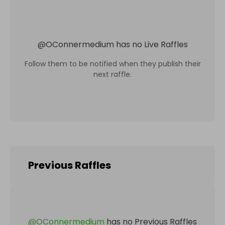
@
OConnermedium
has no Live Raffles
Follow them to be notified when they publish their
next raffle.
Previous Raffles
@
OConnermedium
has no Previous Raffles