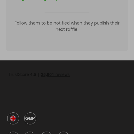
Follow them to be notified when they publish their
next raffle.
GBP