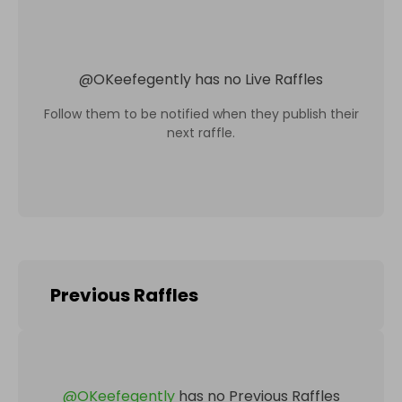
@
OKeefegently
has no Live Raffles
Follow them to be notified when they publish their
next raffle.
Previous Raffles
@
OKeefegently
has no Previous Raffles