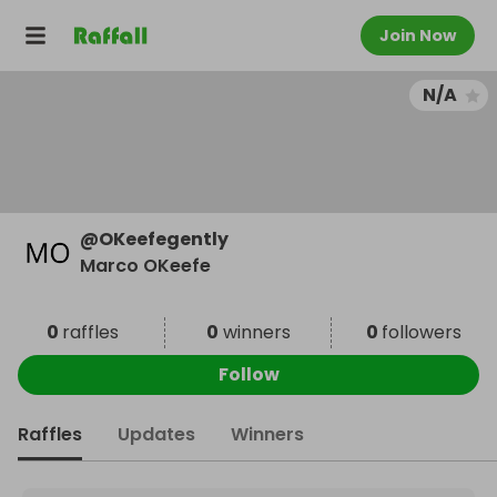
Join Now
N/A
@
OKeefegently
Marco OKeefe
0
raffles
0
winners
0
followers
Follow
Raffles
Updates
Winners