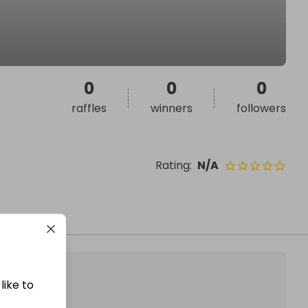
0
0
0
raffles
winners
followers
Rating
:
N/A
like to