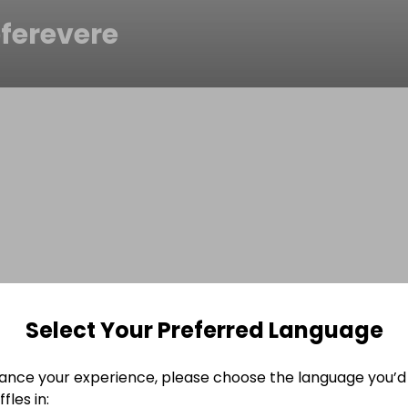
ferevere
Select Your Preferred Language
ance your experience, please choose the language you’d 
fles in: