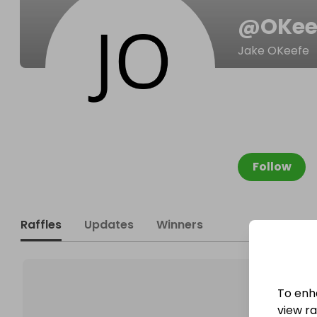
@
OKee
Jake OKeefe
Follow
Raffles
Updates
Winners
To enh
view raf