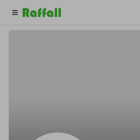
@
OKeeferevere
Jake OKeefe