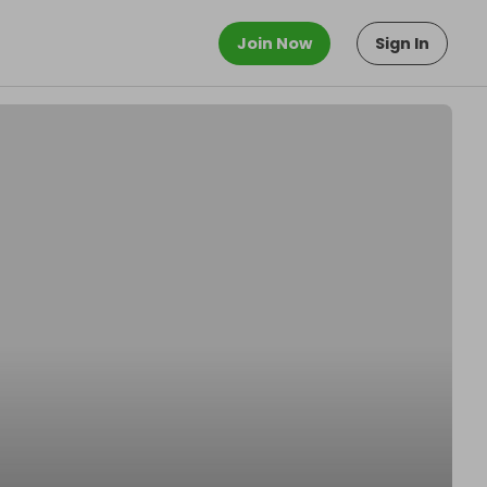
Join Now
Sign In