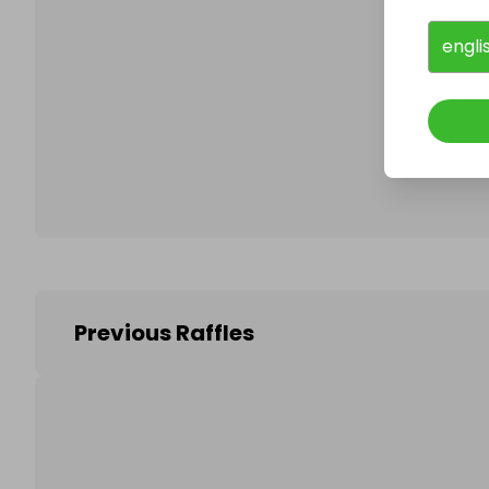
engli
Follo
Previous Raffles