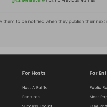
@
OKeeferevere
has no Previous Raffles
w them to be notified when they publish their next r
For Hosts
For En
Host A Raffle
Public Ra
Features
Most Pop
Success Toolkit
Free Raf