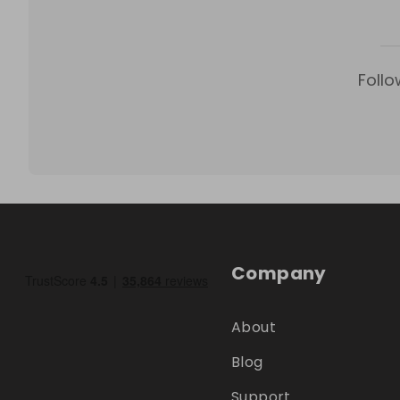
Follo
Company
About
Blog
Support