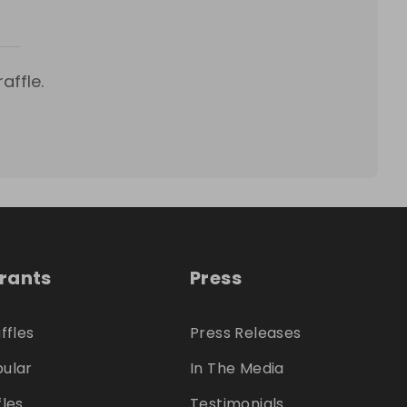
affle.
trants
Press
ffles
Press Releases
ular
In The Media
fles
Testimonials