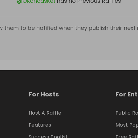
@
OKoncasket
has no Previous Raffles
w them to be notified when they publish their next r
For Hosts
For En
Host A Raffle
Public Ra
Features
Most Pop
Success Toolkit
Free Raf