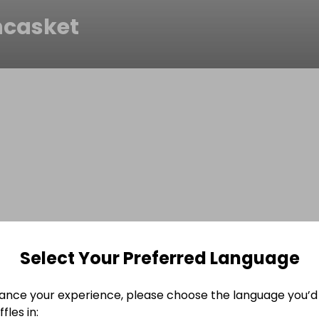
casket
Select Your Preferred Language
ance your experience, please choose the language you’d 
fles in: