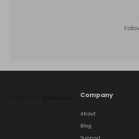
Follo
Company
About
Blog
Support