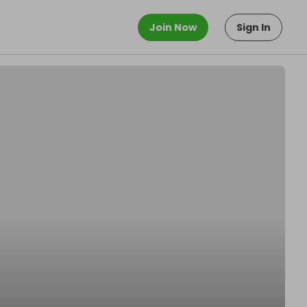
Join Now
Sign In