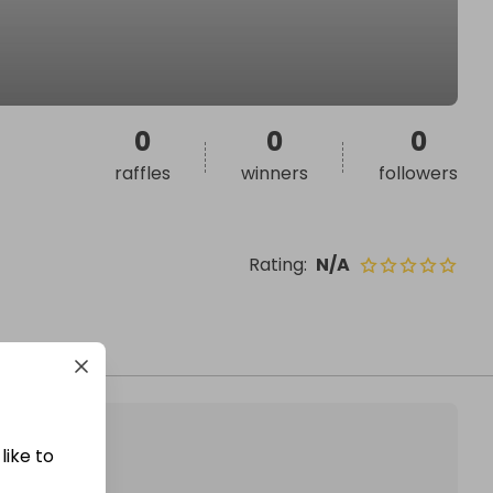
0
0
0
raffles
winners
followers
Rating
:
N/A
like to