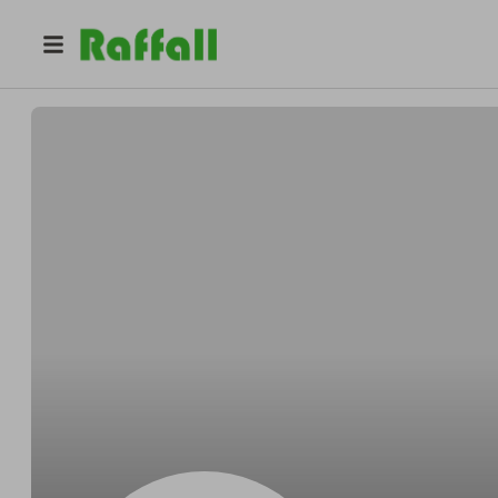
@
OKoncasket
Garrett OKon