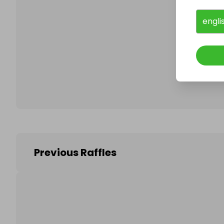
engli
Follo
Previous Raffles