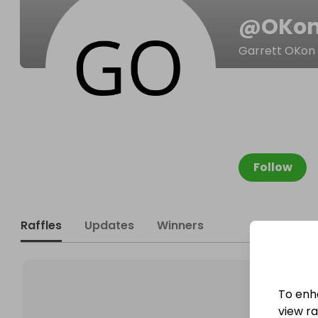
@
OKon
Garrett OKon
Follow
Raffles
Updates
Winners
To enh
view raf