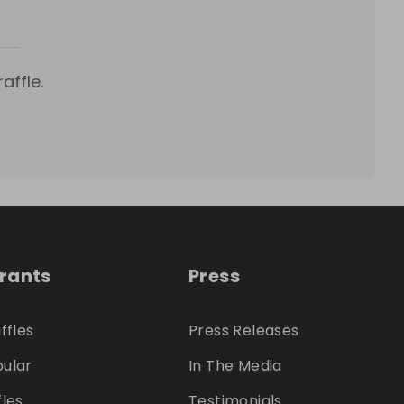
affle.
trants
Press
ffles
Press Releases
ular
In The Media
fles
Testimonials