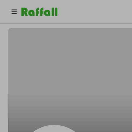
@
OKongarage
Micheal OKon