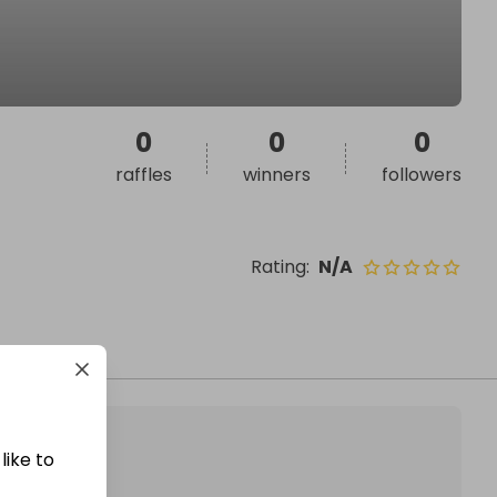
0
0
0
raffles
winners
followers
Rating
:
N/A
like to