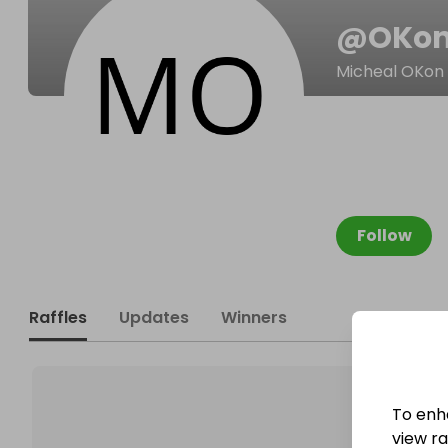
@
OKon
Micheal OKon
Follow
Raffles
Updates
Winners
To enh
view raf