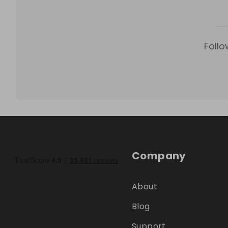
Follo
Company
About
Blog
Support