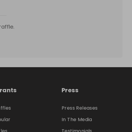
affle.
trants
Press
ffles
Press Releases
ular
In The Media
fles
Testimonials