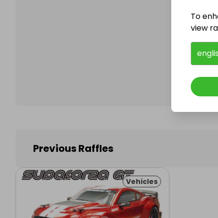
To enh
view raf
Follo
engli
Previous Raffles
Vehicles