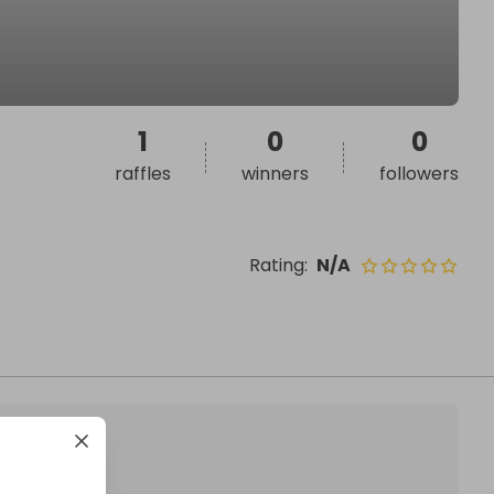
1
0
0
raffles
winners
followers
Rating
:
N/A