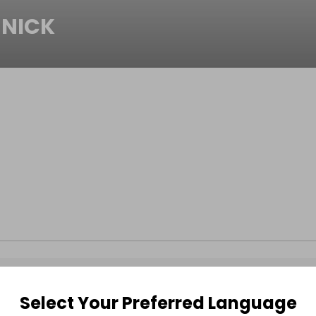
NICK
Select Your Preferred Language