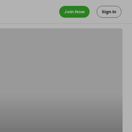
Join Now
Sign In