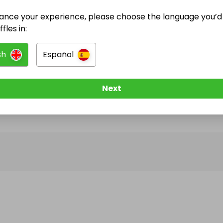
ance your experience, please choose the language you’d 
@
OPENNICK
has no Live Raffles
fles in:
w them to be notified when they publish their next r
sh
Español
Next