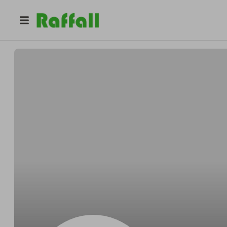
@
OPENNICK
Lee Hawkes