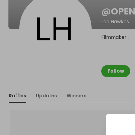
@
OPEN
Lee Hawkes
Filmmaker...
Follow
Raffles
Updates
Winners