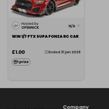
Hosted by
★
N/A
OPENNICK
WIN 1/7 FTX SUPA FONZA RC CAR
£1.00
Ended 31 jan 2025
1 prize
Company