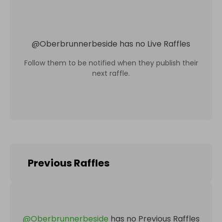
@
Oberbrunnerbeside
has no Live Raffles
Follow them to be notified when they publish their
next raffle.
Previous Raffles
@
Oberbrunnerbeside
has no Previous Raffles