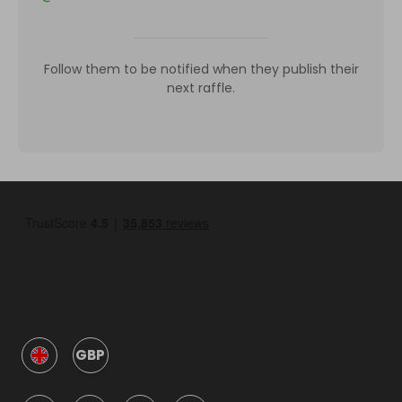
Follow them to be notified when they publish their
next raffle.
GBP