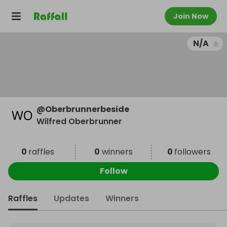
Join Now
N/A
@
Oberbrunnerbeside
Wilfred Oberbrunner
0
raffles
0
winners
0
followers
Follow
Raffles
Updates
Winners