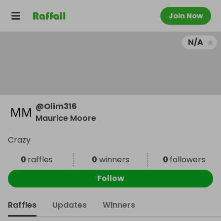
Join Now
N/A
@
Olim316
Maurice Moore
Crazy
0
raffles
0
winners
0
followers
Follow
Raffles
Updates
Winners