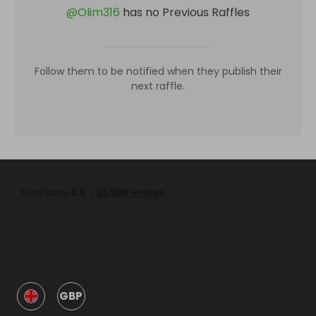
@
Olim316
has no Previous Raffles
Follow them to be notified when they publish their
next raffle.
GBP