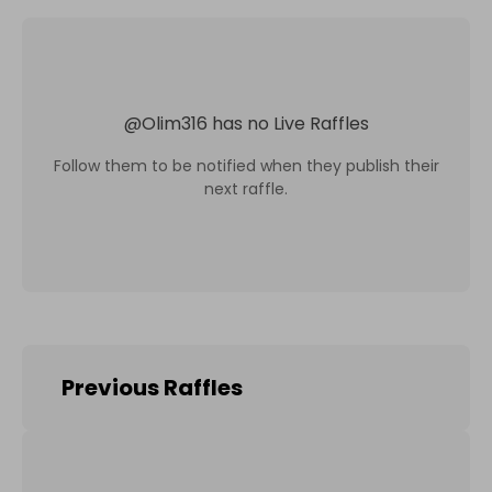
@
Olim316
has no Live Raffles
Follow them to be notified when they publish their
next raffle.
Previous Raffles