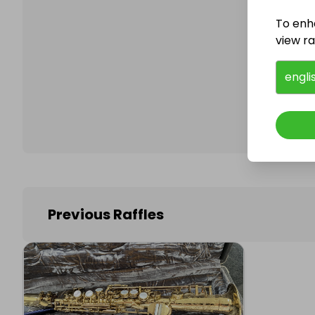
To enh
view raf
Follo
engli
Previous Raffles