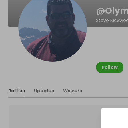
@
Oly
Steve McSwe
Follow
Raffles
Updates
Winners