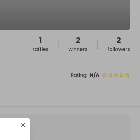
1
2
2
raffles
winners
followers
Rating
:
N/A