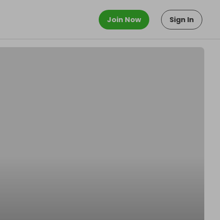
Join Now
Sign In