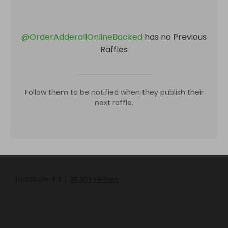
@
OrderAdderallOnlineBacked
has no Previous
Raffles
Follow them to be notified when they publish their
next raffle.