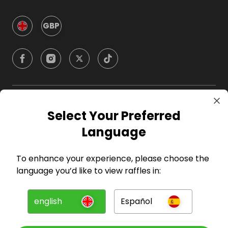
GBP
Company
Select Your Preferred
Language
For Hosts
To enhance your experience, please choose the
For Entrants
language you’d like to view raffles in:
Press
english
Español