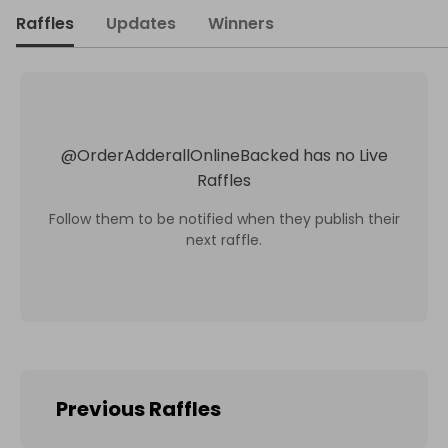
Raffles
Updates
Winners
@
OrderAdderallOnlineBacked
has no Live
Raffles
Follow them to be notified when they publish their
next raffle.
Previous Raffles