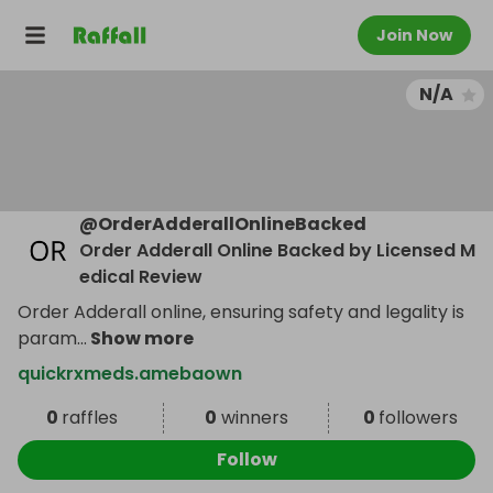
Join Now
N/A
@
OrderAdderallOnlineBacked
Order Adderall Online Backed by Licensed M
edical Review
Order Adderall online, ensuring safety and legality is
param
...
Show more
quickrxmeds.amebaown
0
raffles
0
winners
0
followers
Follow