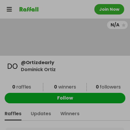
Join Now
N/A
@
Ortizdearly
Dominick Ortiz
0
raffles
0
winners
0
followers
Follow
Raffles
Updates
Winners