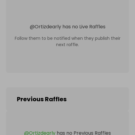
@
Ortizdearly
has no Live Raffles
Follow them to be notified when they publish their
next raffle.
Previous Raffles
@
Ortizdearly
has no Previous Raffles