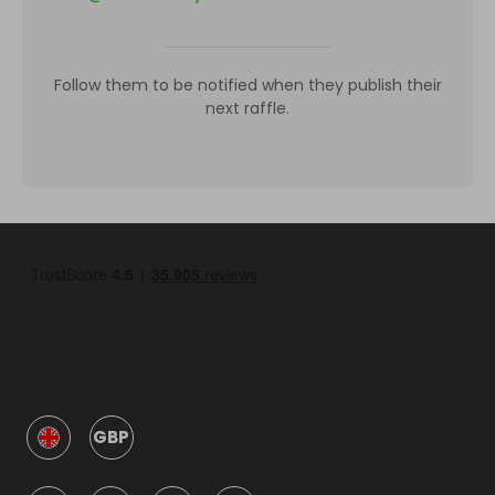
Follow them to be notified when they publish their
next raffle.
GBP