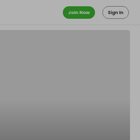
Join Now
Sign In