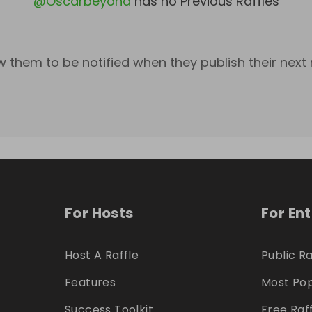
@
Oscarbeyond
has no Previous Raffles
w them to be notified when they publish their next r
For Hosts
For En
Host A Raffle
Public Ra
Features
Most Pop
Success Toolkit
Free Raf