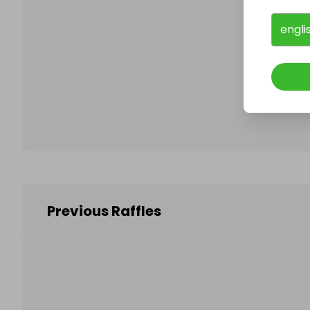
engli
Follo
Previous Raffles