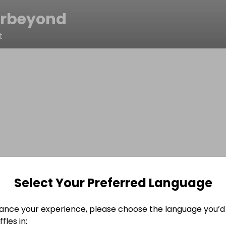
rbeyond
t
Select Your Preferred Language
ance your experience, please choose the language you’d 
fles in: