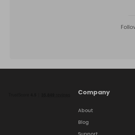
Follo
Company
About
Blog
Support