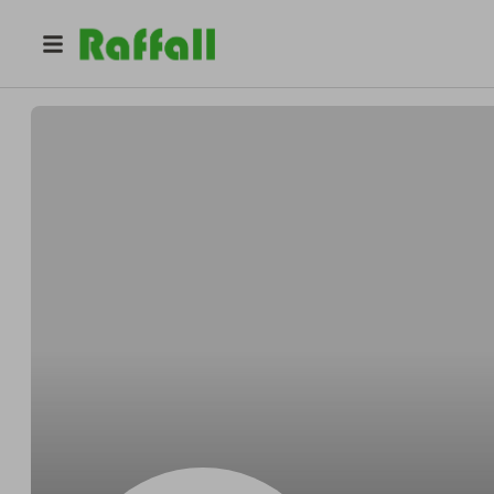
@
Oscarbeyond
Oscar Schmidt