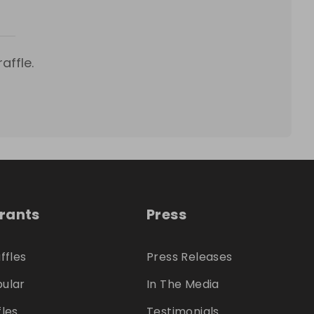
affle.
trants
Press
ffles
Press Releases
ular
In The Media
fles
Testimonials