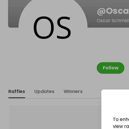
@
Osca
Oscar Schmid
Follow
Raffles
Updates
Winners
To enh
view raf