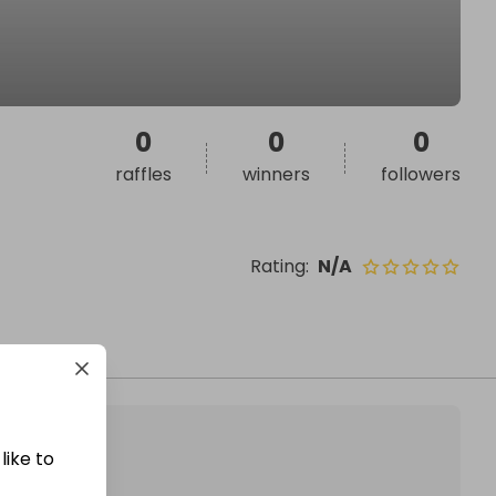
0
0
0
raffles
winners
followers
Rating
:
N/A
like to