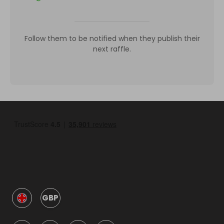
Follow them to be notified when they publish their
next raffle.
GBP