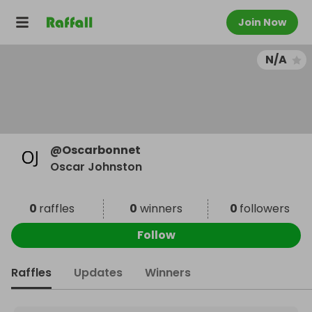
Join Now
N/A
@
Oscarbonnet
Oscar Johnston
0
raffles
0
winners
0
followers
Follow
Raffles
Updates
Winners