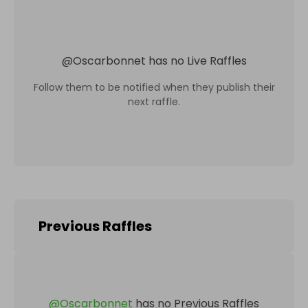
@
Oscarbonnet
has no Live Raffles
Follow them to be notified when they publish their
next raffle.
Previous Raffles
@
Oscarbonnet
has no Previous Raffles