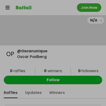
Join Now
N/A
@
Oscarunique
Oscar Padberg
0
raffles
0
winners
0
followers
Follow
Raffles
Updates
Winners