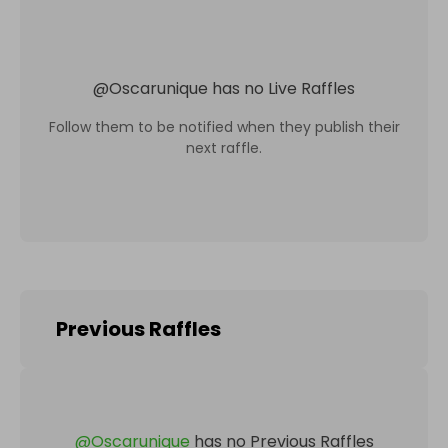
@
Oscarunique
has no Live Raffles
Follow them to be notified when they publish their
next raffle.
Previous Raffles
@
Oscarunique
has no Previous Raffles