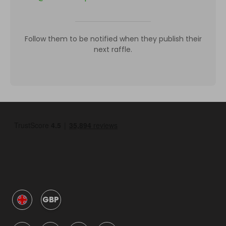
Follow them to be notified when they publish their
next raffle.
GBP