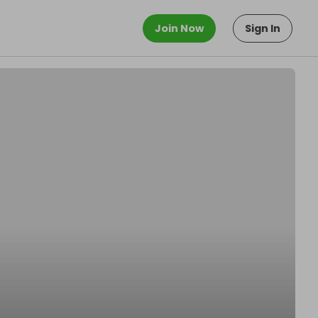
Join Now
Sign In