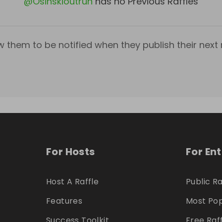
@
Osinskioutrun
has no Previous Raffles
w them to be notified when they publish their next r
For Hosts
For En
Host A Raffle
Public Ra
Features
Most Pop
Success Toolkit
Free Raf