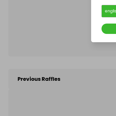
engli
Follo
Previous Raffles