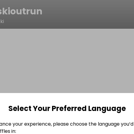
skioutrun
ki
Select Your Preferred Language
ance your experience, please choose the language you’d 
fles in: