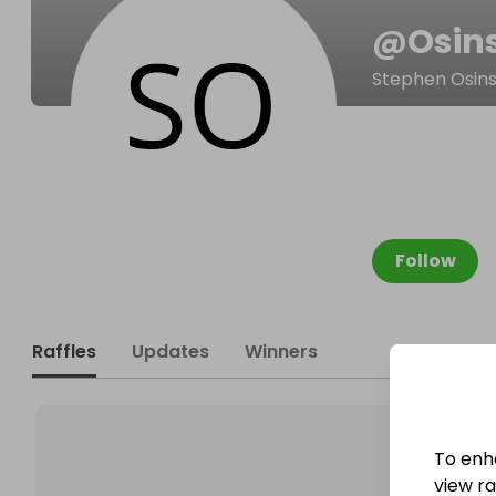
@
Osin
Stephen Osins
Follow
Raffles
Updates
Winners
To enh
view raf