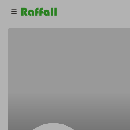
@
Osinskioutrun
Stephen Osinski