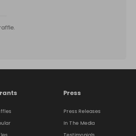
affle.
trants
Press
ffles
Press Releases
ular
In The Media
fles
Testimonials