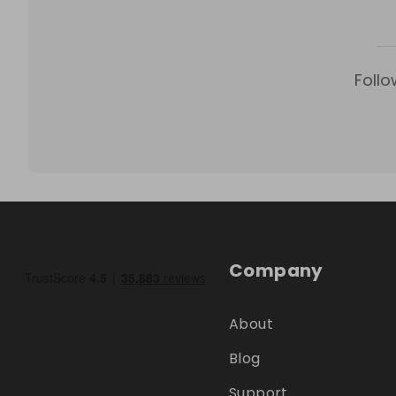
Follo
Company
About
Blog
Support