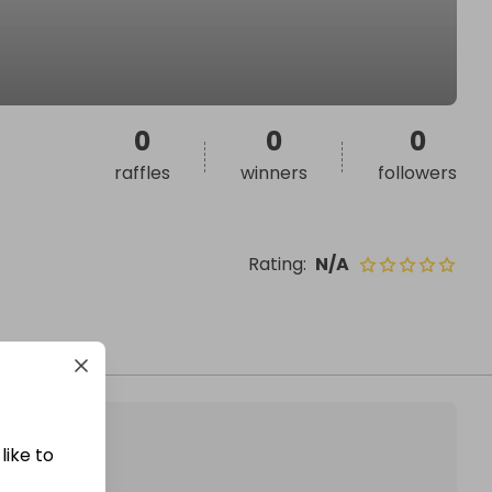
0
0
0
raffles
winners
followers
Rating
:
N/A
like to