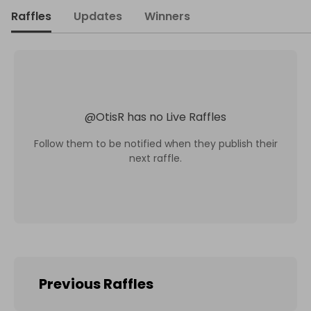
Raffles
Updates
Winners
@
OtisR
has no Live Raffles
Follow them to be notified when they publish their
next raffle.
Previous Raffles