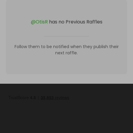
@
OtisR
has no Previous Raffles
Follow them to be notified when they publish their
next raffle.