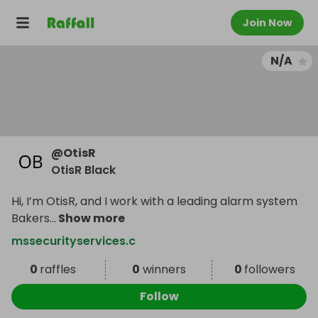
Join Now
N/A
@
OtisR
OtisR Black
Hi, I’m OtisR, and I work with a leading alarm system
Bakers
...
Show more
mssecurityservices.c
0
raffles
0
winners
0
followers
Follow