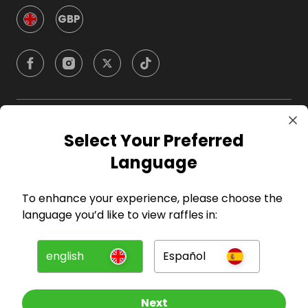
GBP
Company
Select Your Preferred
Language
For Hosts
To enhance your experience, please choose the
For Entrants
language you’d like to view raffles in:
Press
english
Español
©
2026
RAFFALL
Next