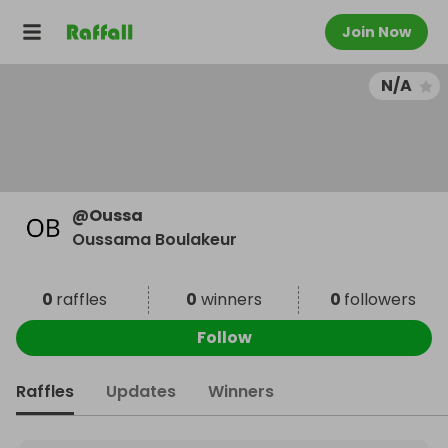
Join Now
N/A
@
Oussa
Oussama Boulakeur
0
raffles
0
winners
0
followers
Follow
Raffles
Updates
Winners