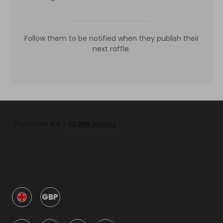
Follow them to be notified when they publish their
next raffle.
GBP