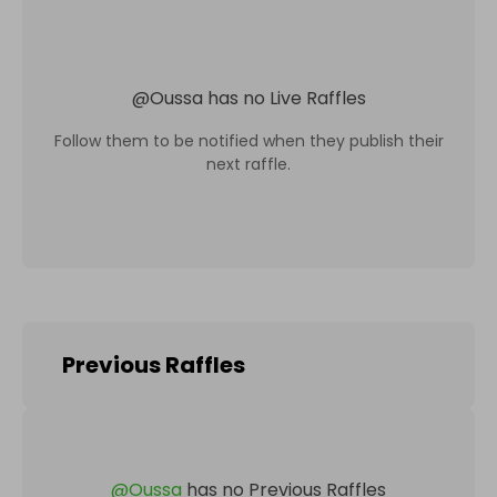
@
Oussa
has no Live Raffles
Follow them to be notified when they publish their
next raffle.
Previous Raffles
@
Oussa
has no Previous Raffles