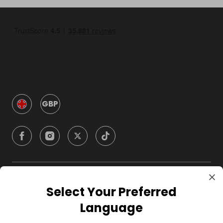
GBP
Company
Select Your Preferred
Language
For Hosts