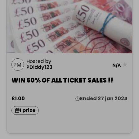
Hosted by
★
N/A
PDiddy123
WIN 50% OF ALL TICKET SALES !!
£1.00
Ended 27 jan 2024
1 prize