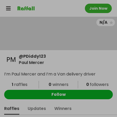
Join Now
N/A
@
PDiddy123
Paul Mercer
I’m Paul Mercer and I’m a Van delivery driver
1
raffles
0
winners
0
followers
Follow
Raffles
Updates
Winners