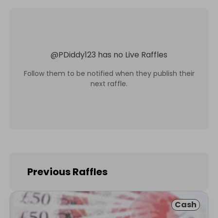
@
PDiddy123
has no Live Raffles
Follow them to be notified when they publish their
next raffle.
Previous Raffles
Cash