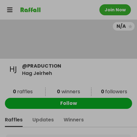
Join Now
N/A
@
PRADUCTION
Hag Jeirheh
0
raffles
0
winners
0
followers
Follow
Raffles
Updates
Winners