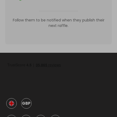
Follow them to be notified when they publish their
next raffle.
GBP