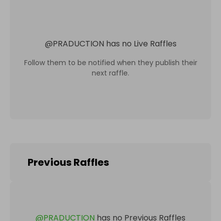
@
PRADUCTION
has no Live Raffles
Follow them to be notified when they publish their
next raffle.
Previous Raffles
@
PRADUCTION
has no Previous Raffles