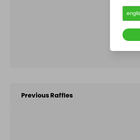
engli
Follo
Previous Raffles