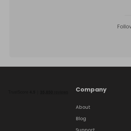
Follo
Company
About
Blog
Support