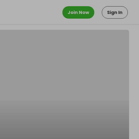
Join Now
Sign In