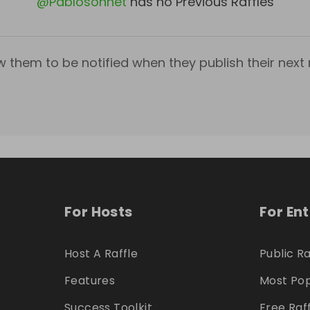
@
Pablosonnet
has no Previous Raffles
w them to be notified when they publish their next r
For Hosts
For En
Host A Raffle
Public Ra
Features
Most Pop
Success Toolkit
Free Raf