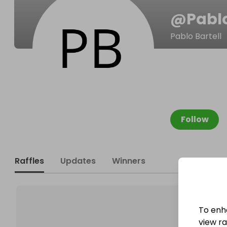
@
Pabl
Pablo Bartell
Follow
Raffles
Updates
Winners
To enh
view raf