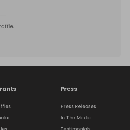
affle.
trants
Press
ffles
Press Releases
ular
In The Media
fles
Testimonials