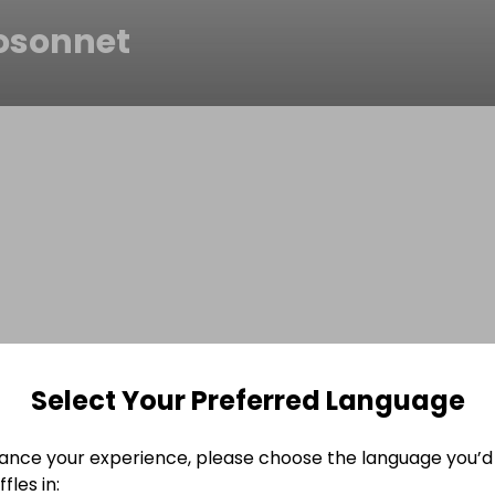
osonnet
Select Your Preferred Language
ance your experience, please choose the language you’d 
fles in: