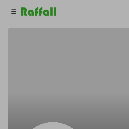
@
Pablosonnet
Pablo Bartell