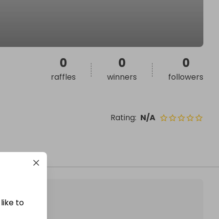
0
0
0
raffles
winners
followers
Rating
:
N/A
like to