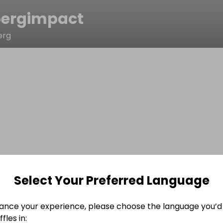
ergimpact
erg
Select Your Preferred Language
ance your experience, please choose the language you’d 
fles in: