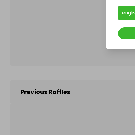
engli
Follo
Previous Raffles