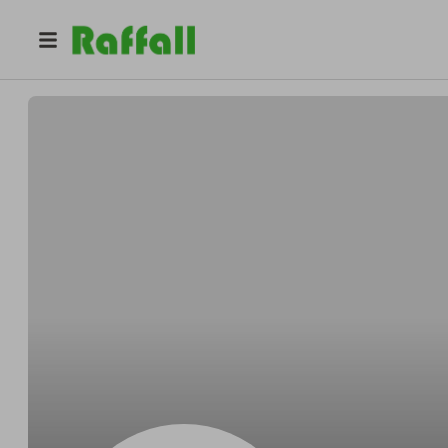
@
Padbergimpact
Mitchell Padberg