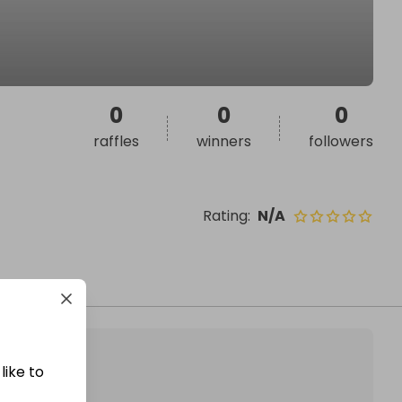
0
0
0
raffles
winners
followers
Rating
:
N/A
like to