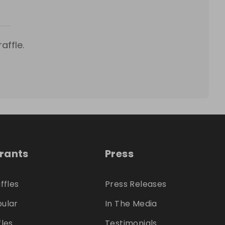
affle.
trants
Press
ffles
Press Releases
ular
In The Media
fles
Testimonials