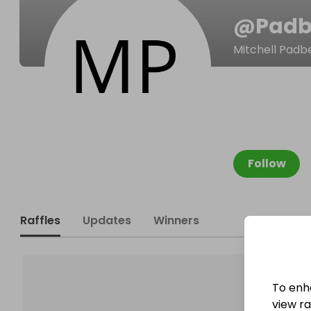
@
Padb
Mitchell Padb
Follow
Raffles
Updates
Winners
To enh
view raf