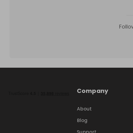
Follo
Company
About
Blog
Support