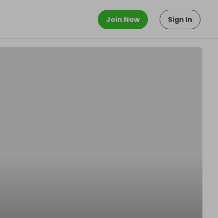
Join Now
Sign In