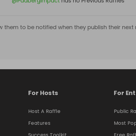
@
Padbergimpact
has no Previous Raffles
w them to be notified when they publish their next r
For Hosts
For En
Host A Raffle
Public Ra
Features
Most Pop
Success Toolkit
Free Raf